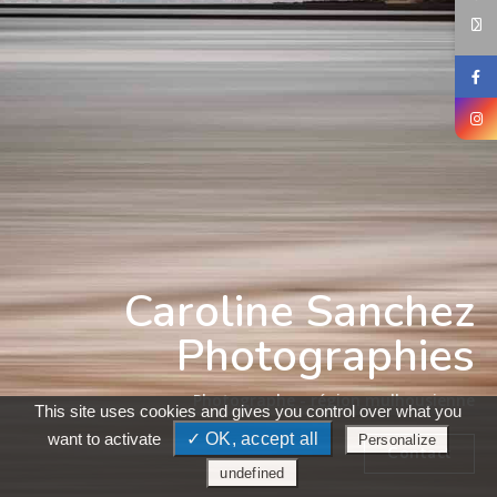
Caroline Sanchez
Photographies
Photographe - région mulhousienne
This site uses cookies and gives you control over what you
want to activate
✓ OK, accept all
Personalize
Contact
undefined